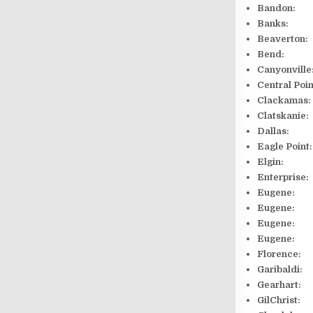
Bandon:
Banks: 1
Beaverton:
Bend: 20
Canyonv
Central P
Clackam
Clatskan
Dallas: 
Eagle P
Elgin:
Enterpr
Eugene:
Eugene: 
Eugene:
Eugene:
Florenc
Garibal
Gearhar
GilChri