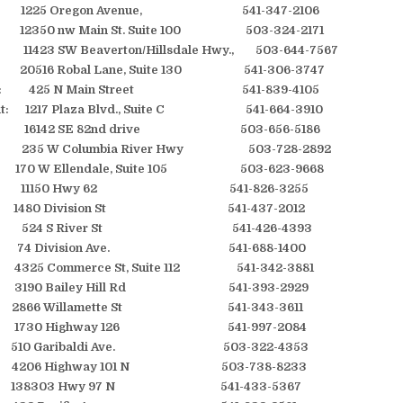
 1225 Oregon Avenue, 541-347-2106
2350 nw Main St. Suite 100 503-324-2171
 11423 SW Beaverton/Hillsdale Hwy., 503-644-7567
516 Robal Lane, Suite 130 541-306-3747
ille: 425 N Main Street 541-839-4105
oint: 1217 Plaza Blvd., Suite C 541-664-3910
as: 16142 SE 82nd drive 503-656-5186
ie: 235 W Columbia River Hwy 503-728-2892
170 W Ellendale, Suite 105 503-623-9668
oint: 11150 Hwy 62 541-826-3255
 1480 Division St 541-437-2012
ise: 524 S River St 541-426-4393
 74 Division Ave. 541-688-1400
4325 Commerce St, Suite 112 541-342-3881
 3190 Bailey Hill Rd 541-393-2929
 2866 Willamette St 541-343-3611
e: 1730 Highway 126 541-997-2084
di: 510 Garibaldi Ave. 503-322-4353
t: 4206 Highway 101 N 503-738-8233
st: 138303 Hwy 97 N 541-433-5367