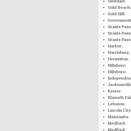
Glendal
Gold Bea
Gold Hi
Governmen
Grants 
Grants P
Grants 
Harbor: 9
Harrisbur
Hermiston
Hillsbo
Hillsbo
Independ
Jackson
Keizer:
Klamath F
Lebanon
Lincoln 
Manzani
Medford: 
Medford