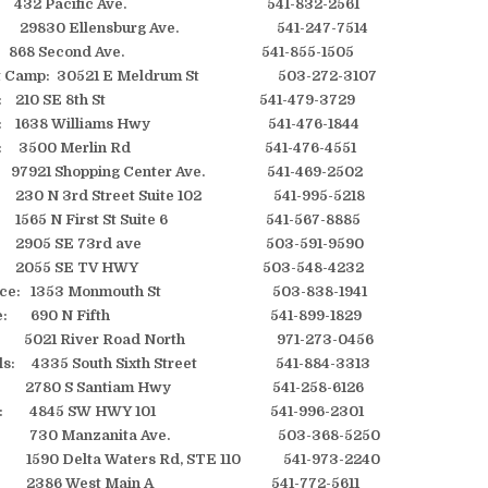
e: 432 Pacific Ave. 541-832-2561
ch: 29830 Ellensburg Ave. 541-247-7514
ll: 868 Second Ave. 541-855-1505
t Camp: 30521 E Meldrum St 503-272-3107
Pass: 210 SE 8th St 541-479-3729
ass: 1638 Williams Hwy 541-476-1844
Pass: 3500 Merlin Rd 541-476-4551
7921 Shopping Center Ave. 541-469-2502
g: 230 N 3rd Street Suite 102 541-995-5218
: 1565 N First St Suite 6 541-567-8885
ro: 2905 SE 73rd ave 503-591-9590
ro: 2055 SE TV HWY 503-548-4232
ence: 1353 Monmouth St 503-838-1941
ville: 690 N Fifth 541-899-1829
 5021 River Road North 971-273-0456
alls: 4335 South Sixth Street 541-884-3313
: 2780 S Santiam Hwy 541-258-6126
City: 4845 SW HWY 101 541-996-2301
ta: 730 Manzanita Ave. 503-368-5250
1590 Delta Waters Rd, STE 110 541-973-2240
: 2386 West Main A 541-772-5611