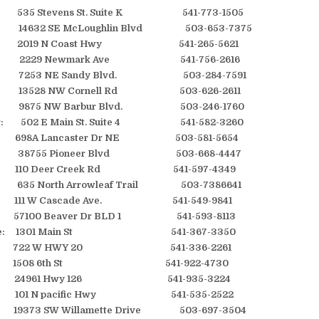
 535 Stevens St. Suite K 541-773-1505
e: 14632 SE McLoughlin Blvd 503-653-7375
: 2019 N Coast Hwy 541-265-5621
end: 2229 Newmark Ave 541-756-2616
d: 7253 NE Sandy Blvd. 503-284-7591
: 13528 NW Cornell Rd 503-626-2611
: 9875 NW Barbur Blvd. 503-246-1760
er: 502 E Main St. Suite 4 541-582-3260
698A Lancaster Dr NE 503-581-5654
38755 Pioneer Blvd 503-668-4447
110 Deer Creek Rd 541-597-4349
 635 North Arrowleaf Trail 503-7386641
: 111 W Cascade Ave. 541-549-9841
: 57100 Beaver Dr BLD 1 541-593-8113
ome: 1301 Main St 541-367-3350
: 722 W HWY 20 541-336-2261
la: 1508 6th St 541-922-4730
: 24961 Hwy 126 541-935-3224
 101 N pacific Hwy 541-535-2522
: 19373 SW Willamette Drive 503-697-3504