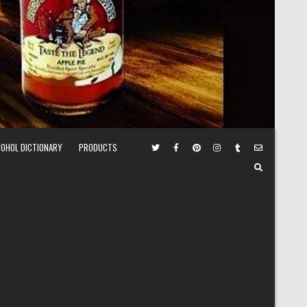
COHOL DICTIONARY
PRODUCTS