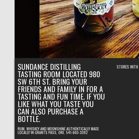
SUNDANCE DISTILLING
STORES WITH
TASTING ROOM LOCATED 980
SW 6TH ST. BRING YOUR
FRIENDS AND FAMILY IN FOR A
TASTING AND FUN TIME. IF YOU
LIKE WHAT YOU TASTE YOU
CAN ALSO PURCHASE A
BOTTLE.
RUM, WHISKEY AND MOONSHINE AUTHENTICALLY MADE
LOCALLY IN GRANTS PASS, ORE. 541-660-3092