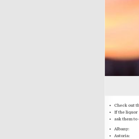
Check out t
If the liquo
ask them to 
Albany:
Astoria: