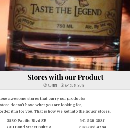
Stores with our Product
ADMIN
APRIL 9, 2019
hese awesome stores that carry our products:
r store doesn’t have what you are looking for,
order it in for you. That is how we get into the liquor stores.
 2530 Pacific Blvd SE, 541-926-2887
 730 Bond Street Suite A, 503-325-4784