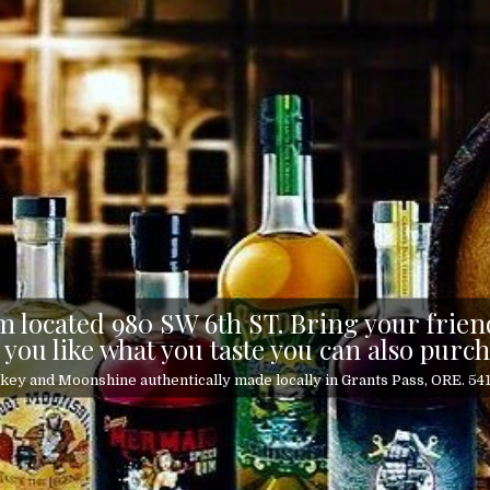
 located 980 SW 6th ST. Bring your friend
 you like what you taste you can also purch
ey and Moonshine authentically made locally in Grants Pass, ORE. 5