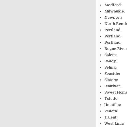
Medford:
Milwauki
Newport
North B
Portlan
Portland
Portland
Rogue Riv
Salem: 
Sandy: 
Selma: 
Seaside:
Sisters
Sunriver
Sweet H
Toledo
Umatil
Veneta
Talent:
West Linn