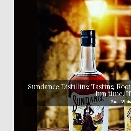
Skip
to
content
Sundance Distilling Tasting Room
fun time. If
Rum, Whisk