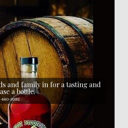
s and family in for a tasting and
ase a bottle.
41-660-3092