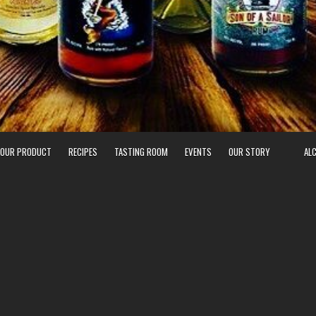
 OUR PRODUCT
RECIPES
TASTING ROOM
EVENTS
OUR STORY
AL