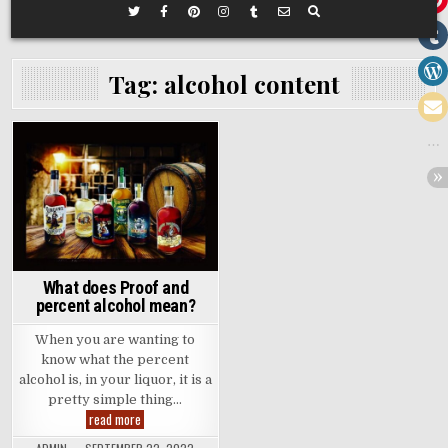
Tag:
alcohol content
Posted
in
What does Proof and
percent alcohol mean?
When you are wanting to
know what the percent
alcohol is, in your liquor, it is a
pretty simple thing…
What
read more
does
Proof