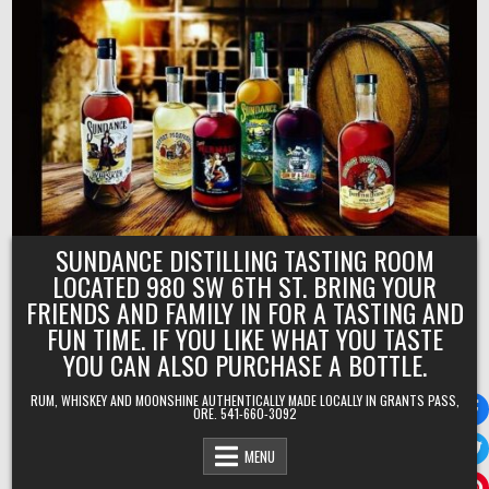
Skip
to
content
SUNDANCE DISTILLING TASTING ROOM
LOCATED 980 SW 6TH ST. BRING YOUR
FRIENDS AND FAMILY IN FOR A TASTING AND
FUN TIME. IF YOU LIKE WHAT YOU TASTE
YOU CAN ALSO PURCHASE A BOTTLE.
RUM, WHISKEY AND MOONSHINE AUTHENTICALLY MADE LOCALLY IN GRANTS PASS,
ORE. 541-660-3092
MENU