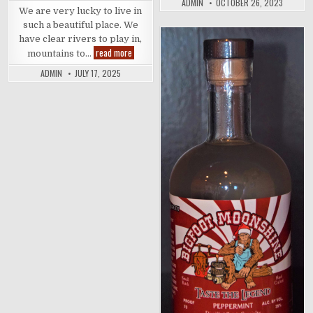
ADMIN
OCTOBER 26, 2023
Distilling
We are very lucky to live in
such a beautiful place. We
have clear rivers to play in,
Things
read more
Posted
mountains to…
to
in
do
ADMIN
JULY 17, 2025
Around
Grants
Pass