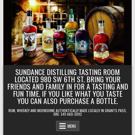
Skip
to
content
SUNDANCE DISTILLING TASTING ROOM
LOCATED 980 SW 6TH ST. BRING YOUR
FRIENDS AND FAMILY IN FOR A TASTING AND
FUN TIME. IF YOU LIKE WHAT YOU TASTE
YOU CAN ALSO PURCHASE A BOTTLE.
RUM, WHISKEY AND MOONSHINE AUTHENTICALLY MADE LOCALLY IN GRANTS PASS,
ORE. 541-660-3092
MENU