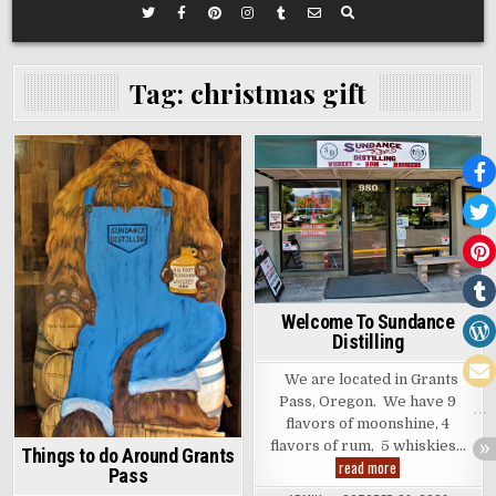
Tag:
christmas gift
Posted
Posted
in
in
Welcome To Sundance
Distilling
We are located in Grants
Pass, Oregon. We have 9
flavors of moonshine, 4
flavors of rum, 5 whiskies…
Things to do Around Grants
Welcome
read more
Pass
To
Sundance