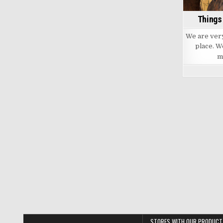
out
of
the
Things
barrel
We are very 
place. We
m
STORES WITH OUR PRODUCT