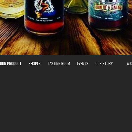
 OUR PRODUCT
RECIPES
TASTING ROOM
EVENTS
OUR STORY
AL