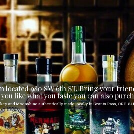
 located 980 SW 6th ST. Bring your friend
 you like what you taste you can also purch
ey and Moonshine authentically made locally in Grants Pass, ORE. 5