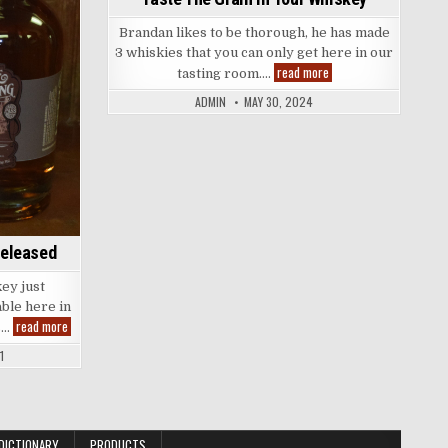
Brandan likes to be thorough, he has made
3 whiskies that you can only get here in our
Taste
read more
tasting room….
The
Grain
ADMIN
MAY 30, 2024
in
Your
Whiskey
Released
ey just
able here in
Brand
read more
s…
New
Whiskey
1
Just
Released
DICTIONARY
PRODUCTS