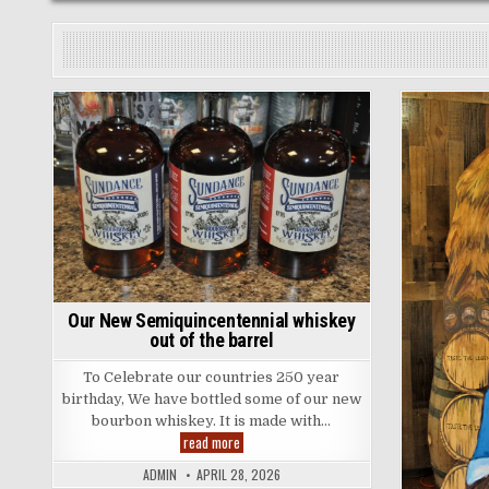
Posted
in
Our New Semiquincentennial whiskey
out of the barrel
To Celebrate our countries 250 year
birthday, We have bottled some of our new
bourbon whiskey. It is made with…
Our
read more
New
Semiquincentennial
ADMIN
APRIL 28, 2026
whiskey