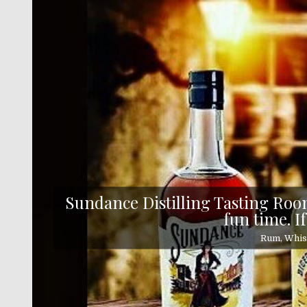
Skip
to
content
Sundance Distilling Tasting Room
fun time. If
Rum, Whisk