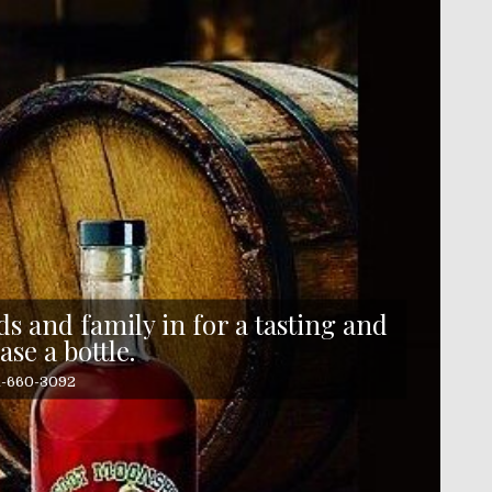
s and family in for a tasting and
ase a bottle.
41-660-3092