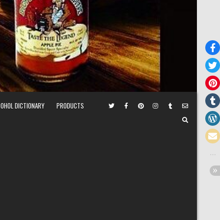
COHOL DICTIONARY
PRODUCTS