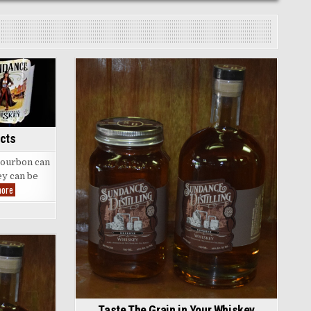
Posted
in
cts
 bourbon can
ey can be
Some
more
Fun
Bourbon
Facts
Taste The Grain in Your Whiskey