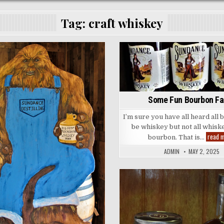
Tag:
craft whiskey
Posted
Posted
in
in
Some Fun Bourbon Fa
I’m sure you have all heard all
be whiskey but not all whisk
read 
bourbon. That is…
ADMIN
MAY 2, 2025
Posted
in