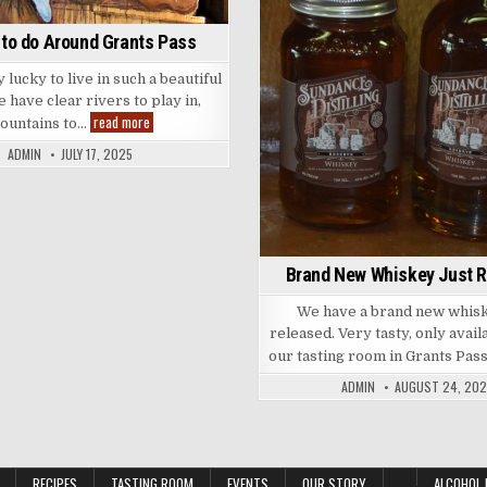
 to do Around Grants Pass
lucky to live in such a beautiful
 have clear rivers to play in,
Things
read more
ountains to…
to
do
ADMIN
JULY 17, 2025
Around
Grants
Pass
Brand New Whiskey Just 
We have a brand new whisk
released. Very tasty, only avail
our tasting room in Grants Pas
ADMIN
AUGUST 24, 202
RECIPES
TASTING ROOM
EVENTS
OUR STORY
ALCOHOL 