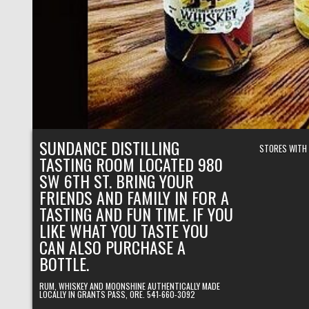
SUNDANCE DISTILLING
STORES WITH
TASTING ROOM LOCATED 980
SW 6TH ST. BRING YOUR
FRIENDS AND FAMILY IN FOR A
TASTING AND FUN TIME. IF YOU
LIKE WHAT YOU TASTE YOU
CAN ALSO PURCHASE A
BOTTLE.
RUM, WHISKEY AND MOONSHINE AUTHENTICALLY MADE
LOCALLY IN GRANTS PASS, ORE. 541-660-3092