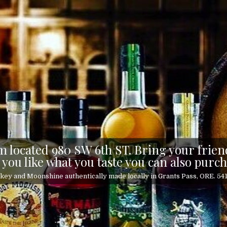
 located 980 SW 6th ST. Bring your friend
 you like what you taste you can also purch
ey and Moonshine authentically made locally in Grants Pass, ORE. 5