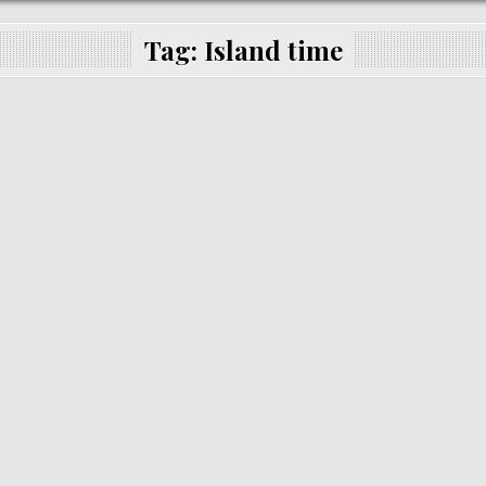
Tag:
Island time