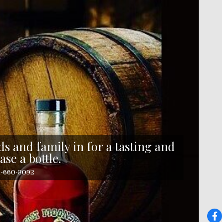
s and family in for a tasting and
ase a bottle.
41-660-3092