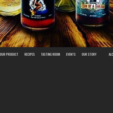
 OUR PRODUCT
RECIPES
TASTING ROOM
EVENTS
OUR STORY
AL