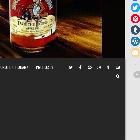
COHOL DICTIONARY
PRODUCTS