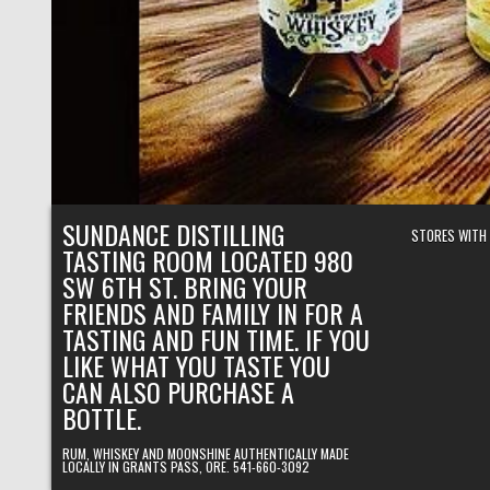
SUNDANCE DISTILLING
STORES WITH
TASTING ROOM LOCATED 980
SW 6TH ST. BRING YOUR
FRIENDS AND FAMILY IN FOR A
TASTING AND FUN TIME. IF YOU
LIKE WHAT YOU TASTE YOU
CAN ALSO PURCHASE A
BOTTLE.
RUM, WHISKEY AND MOONSHINE AUTHENTICALLY MADE
LOCALLY IN GRANTS PASS, ORE. 541-660-3092