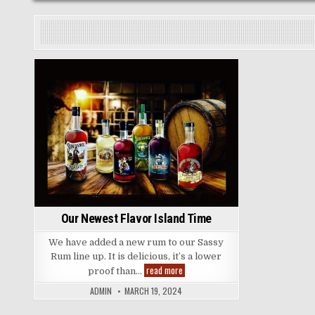
Posted
in
Our Newest Flavor Island Time
We have added a new rum to our Sassy
Rum line up. It is delicious, it’s a lower
Our
read more
proof than…
Newest
Flavor
ADMIN
MARCH 19, 2024
Island
Time