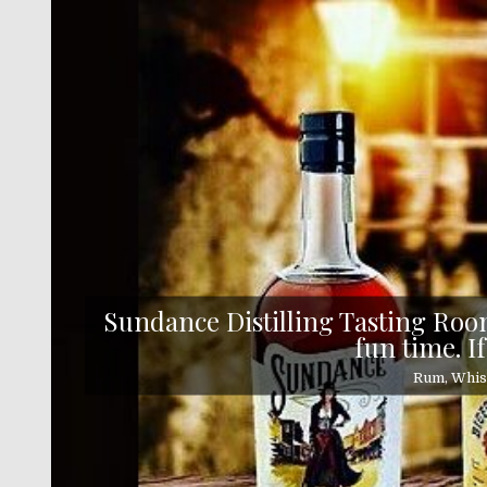
Skip
to
content
Sundance Distilling Tasting Room
fun time. If
Rum, Whisk