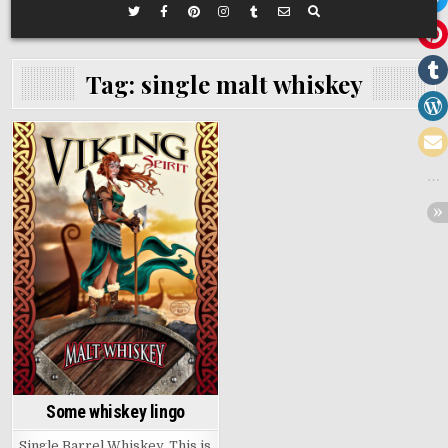
Tag:
single malt whiskey
Posted
in
Some whiskey lingo
Single Barrel Whiskey, This is