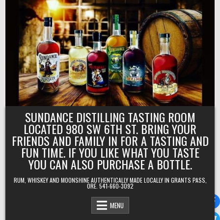
Skip
to
content
SUNDANCE DISTILLING TASTING ROOM
LOCATED 980 SW 6TH ST. BRING YOUR
FRIENDS AND FAMILY IN FOR A TASTING AND
FUN TIME. IF YOU LIKE WHAT YOU TASTE
YOU CAN ALSO PURCHASE A BOTTLE.
RUM, WHISKEY AND MOONSHINE AUTHENTICALLY MADE LOCALLY IN GRANTS PASS,
ORE. 541-660-3092
MENU