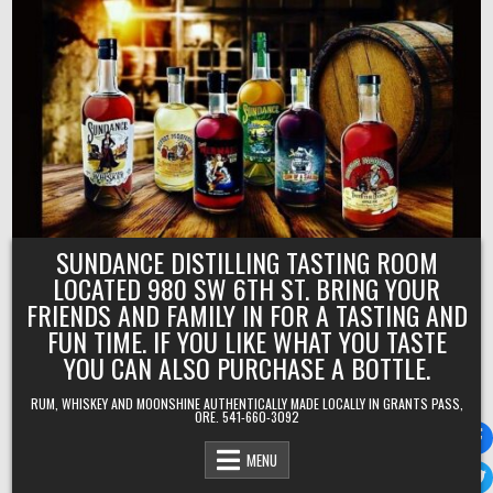
Skip
to
content
SUNDANCE DISTILLING TASTING ROOM
LOCATED 980 SW 6TH ST. BRING YOUR
FRIENDS AND FAMILY IN FOR A TASTING AND
FUN TIME. IF YOU LIKE WHAT YOU TASTE
YOU CAN ALSO PURCHASE A BOTTLE.
RUM, WHISKEY AND MOONSHINE AUTHENTICALLY MADE LOCALLY IN GRANTS PASS,
ORE. 541-660-3092
MENU