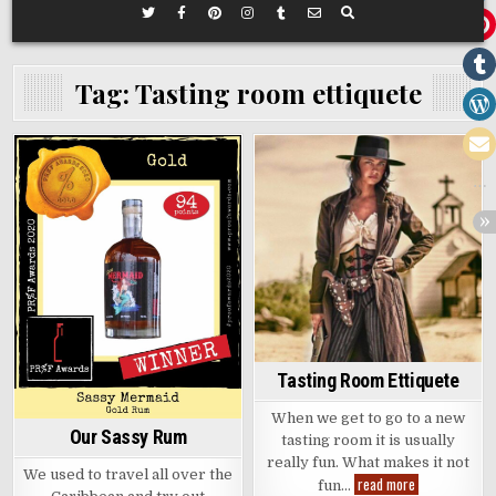
Tag:
Tasting room ettiquete
Posted
Posted
in
in
Tasting Room Ettiquete
When we get to go to a new
Our Sassy Rum
tasting room it is usually
really fun. What makes it not
We used to travel all over the
Tasting
read more
fun…