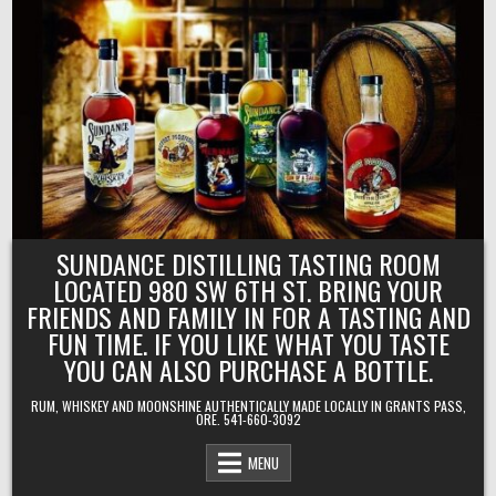
Skip
to
content
SUNDANCE DISTILLING TASTING ROOM
LOCATED 980 SW 6TH ST. BRING YOUR
FRIENDS AND FAMILY IN FOR A TASTING AND
FUN TIME. IF YOU LIKE WHAT YOU TASTE
YOU CAN ALSO PURCHASE A BOTTLE.
RUM, WHISKEY AND MOONSHINE AUTHENTICALLY MADE LOCALLY IN GRANTS PASS,
ORE. 541-660-3092
MENU