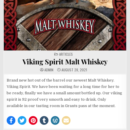
POSTED
ARTICLES
IN
Viking Spirit Malt Whiskey
ADMIN
AUGUST 28, 2021
Brand new hot out of the barrel our newest Malt Whiskey.
Viking Spirit. We have been waiting for a long time for her to
be ready, finally we have a small amount bottled up. Our viking
spirit is 92 proof very smooth and easy to drink. Only
available in our tasting room in Grants pass at the moment.