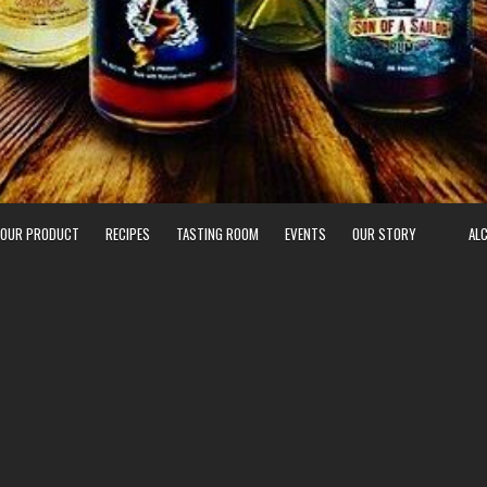
 OUR PRODUCT
RECIPES
TASTING ROOM
EVENTS
OUR STORY
AL