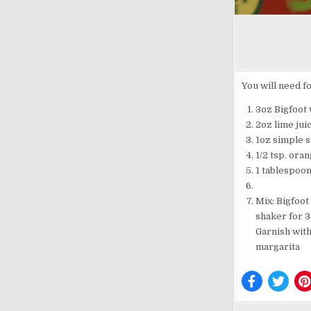
You will need fo
3oz Bigfoot
2oz lime jui
1oz simple 
1/2 tsp. ora
1 tablespoon
Mix: Bigfoot
shaker for 3
Garnish with
margarita