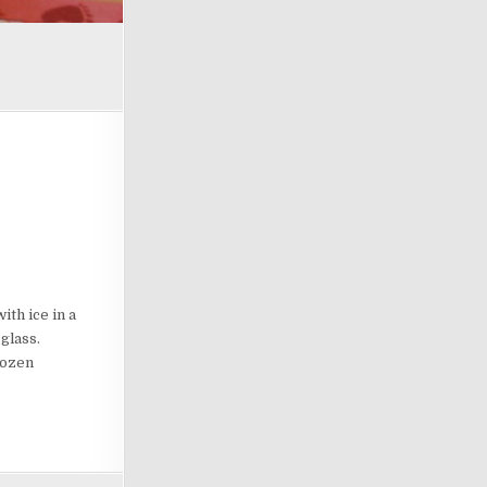
th ice in a
glass.
rozen