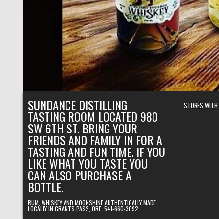
SUNDANCE DISTILLING
STORES WITH
TASTING ROOM LOCATED 980
SW 6TH ST. BRING YOUR
FRIENDS AND FAMILY IN FOR A
TASTING AND FUN TIME. IF YOU
LIKE WHAT YOU TASTE YOU
CAN ALSO PURCHASE A
BOTTLE.
RUM, WHISKEY AND MOONSHINE AUTHENTICALLY MADE
LOCALLY IN GRANTS PASS, ORE. 541-660-3092