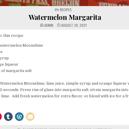
POSTED
RECIPES
IN
Watermelon Margarita
ADMIN
AUGUST 28, 2021
r this recipe
 watermelon Moonshine
ce
syrup
nge liqueur
 of margarita salt
 Watermelon Moonshine, lime juice, simple syrup and orange liqueur wi
0 seconds. Press rim of glass into margarita salt, strain margarita into 
 lime. Add fresh watermelon for extra flavor, or blend with ice for a f