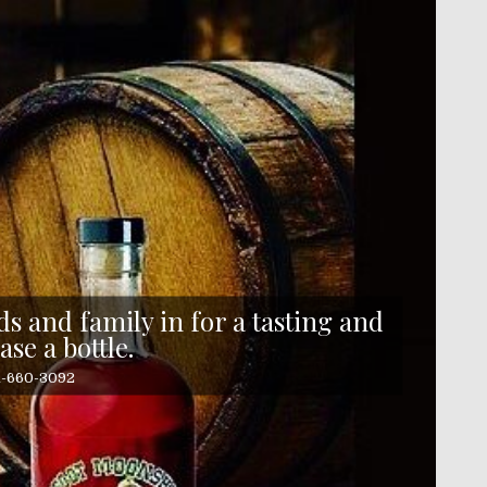
s and family in for a tasting and
ase a bottle.
41-660-3092