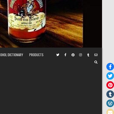
COHOL DICTIONARY
PRODUCTS