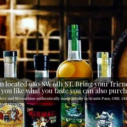
 located 980 SW 6th ST. Bring your friend
 you like what you taste you can also purch
ey and Moonshine authentically made locally in Grants Pass, ORE. 5