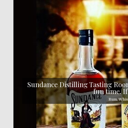
Skip
to
content
Sundance Distilling Tasting Room
fun time. If
Rum, Whisk