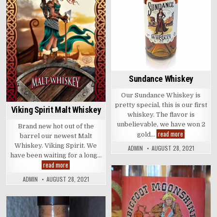
Sundance Whiskey
Our Sundance Whiskey is
pretty special, this is our first
Viking Spirit Malt Whiskey
whiskey. The flavor is
unbelievable, we have won 2
Brand new hot out of the
Sundance
read more
gold…
barrel our newest Malt
Whiskey
Whiskey. Viking Spirit. We
ADMIN
AUGUST 28, 2021
have been waiting for a long…
Viking
read more
Spirit
Malt
ADMIN
AUGUST 28, 2021
Whiskey
Posted
in
Posted