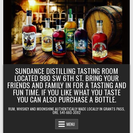
Skip
to
content
SUNDANCE DISTILLING TASTING ROOM
LOCATED 980 SW 6TH ST. BRING YOUR
FRIENDS AND FAMILY IN FOR A TASTING AND
FUN TIME. IF YOU LIKE WHAT YOU TASTE
YOU CAN ALSO PURCHASE A BOTTLE.
RUM, WHISKEY AND MOONSHINE AUTHENTICALLY MADE LOCALLY IN GRANTS PASS,
ORE. 541-660-3092
MENU