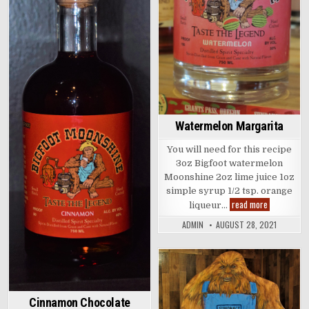
in
Watermelon Margarita
You will need for this recipe
3oz Bigfoot watermelon
Moonshine 2oz lime juice 1oz
simple syrup 1/2 tsp. orange
Watermelon
read more
liqueur…
Margarita
ADMIN
AUGUST 28, 2021
Posted
in
Cinnamon Chocolate