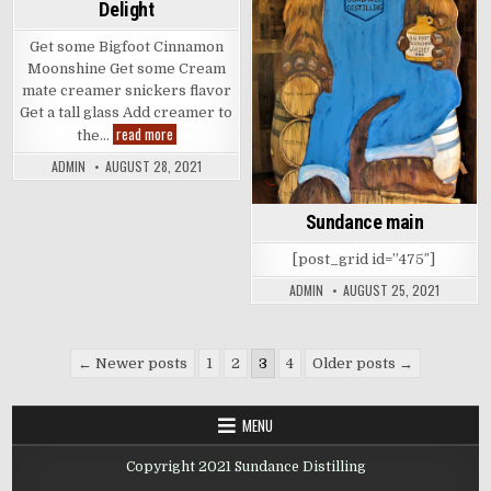
Delight
Get some Bigfoot Cinnamon
Moonshine Get some Cream
mate creamer snickers flavor
Get a tall glass Add creamer to
Cinnamon
read more
the…
Chocolate
Delight
ADMIN
AUGUST 28, 2021
Sundance main
[post_grid id=”475″]
ADMIN
AUGUST 25, 2021
Posts
← Newer posts
1
2
3
4
Older posts →
pagination
MENU
Copyright 2021 Sundance Distilling