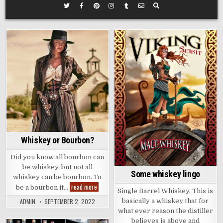
Posted
Posted
in
in
Whiskey or Bourbon?
Did you know all bourbon can
be whiskey, but not all
Some whiskey lingo
whiskey can be bourbon. To
Whiskey
read more
be a bourbon it…
Single Barrel Whiskey, This is
or
Bourbon?
ADMIN
SEPTEMBER 2, 2022
basically a whiskey that for
what ever reason the distiller
believes is above and