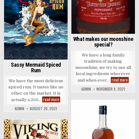
What makes our moonshine
special?
We have a long family
tradition of making
Sassy Mermaid Spiced
moonshine, we try to use all
Rum
local ingredients wherever
What
read more
and when ever…
We have the most delicious
makes
our
spiced rum. It tastes like no
ADMIN
NOVEMBER 9, 2021
moonsh
other on the market. It is
specia
Sassy
read more
actually a 250…
Mermaid
Spiced
ADMIN
AUGUST 28, 2021
Rum
Posted
in
Posted
in