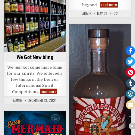
Some
read more
beyond…
whiskey
Posted
lingo
ADMIN
MAY 26, 2022
in
Posted
in
We Got New bling
We just got some more bling
for our spirits. We entered a
few things in the Denver
International Spirit
We
read more
Competition…
Got
New
ADMIN
DECEMBER 13, 2021
bling
Posted
in